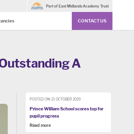
Part of East Midlands Academy Trust
cancies
CONTACT US
 Outstanding A
POSTED ON: 21 OCTOBER 2019
Prince William School scores top for
pupil progress
Read more