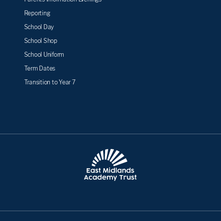
Reporting
School Day
School Shop
School Uniform
Term Dates
Transition to Year 7