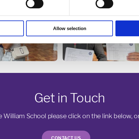
Allow selection
Get in Touch
e William School please click on the link below, or
CONTACT US