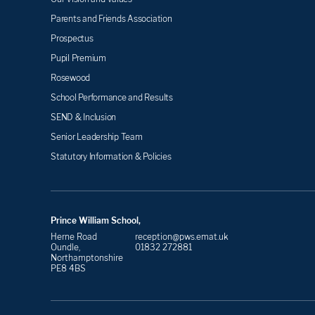
Parents and Friends Association
Prospectus
Pupil Premium
Rosewood
School Performance and Results
SEND & Inclusion
Senior Leadership Team
Statutory Information & Policies
Prince William School,
Herne Road
reception@pws.emat.uk
Oundle,
01832 272881
Northamptonshire
PE8 4BS