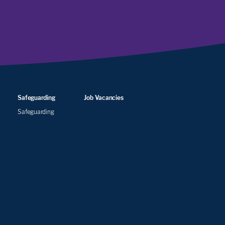
Safeguarding
Job Vacancies
Safeguarding