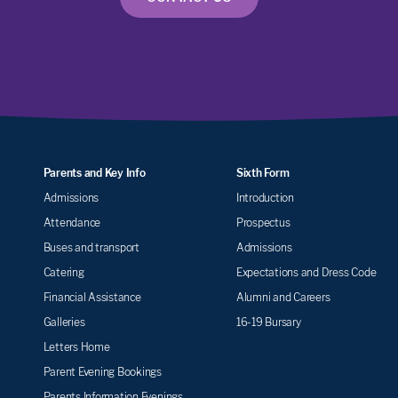
Parents and Key Info
Sixth Form
Admissions
Introduction
Attendance
Prospectus
Buses and transport
Admissions
Catering
Expectations and Dress Code
Financial Assistance
Alumni and Careers
Galleries
16-19 Bursary
Letters Home
Parent Evening Bookings
Parents Information Evenings