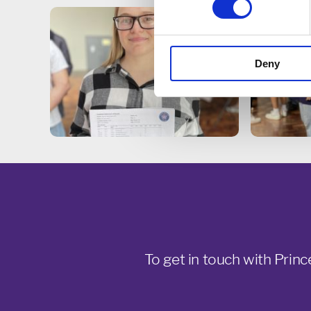
Deny
To get in touch with Princ