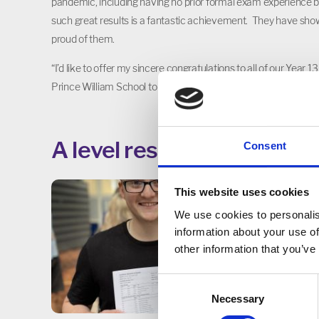
pandemic, including having no prior formal exam experience 
such great results is a fantastic achievement. They have sho
proud of them.
“I’d like to offer my sincere congratulations to all of our Year 
Prince William School to go on to university or the next step of
A level results 2023
Consent
This website uses cookies
We use cookies to personalis
information about your use of
other information that you’ve
Consent
Necessary
Selection