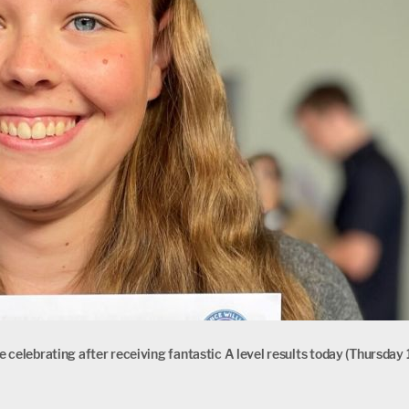
 celebrating after receiving fantastic A level results today (Thursday