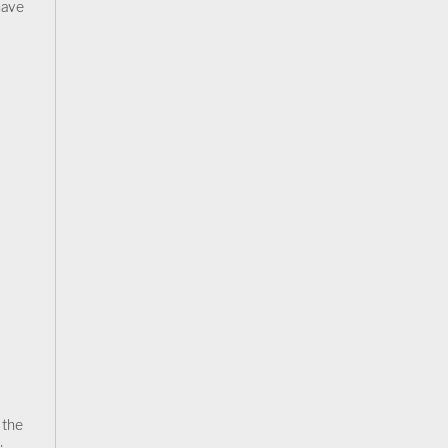
have
 the