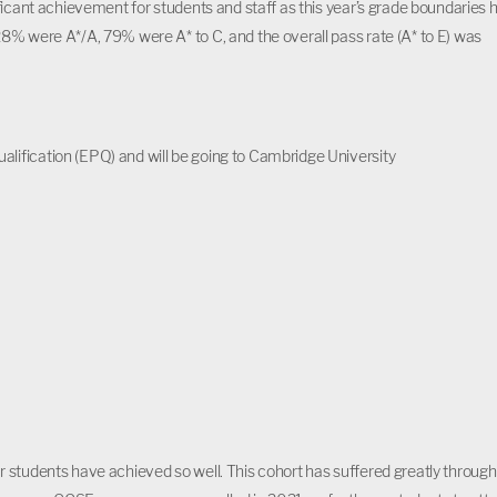
ficant achievement for students and staff as this year’s grade boundaries 
8% were A*/A, 79% were A* to C, and the overall pass rate (A* to E) was
alification (EPQ) and will be going to Cambridge University
 students have achieved so well. This cohort has suffered greatly through