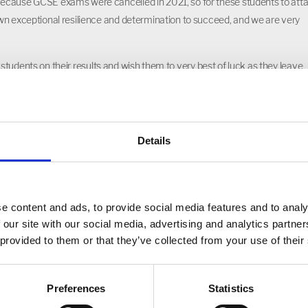
because GCSE exams were cancelled in 2021, so for these students to atta
wn exceptional resilience and determination to succeed, and we are very
13 students on their results and wish them to very best of luck as they leave
 their choice.”
Details
e content and ads, to provide social media features and to analy
 our site with our social media, advertising and analytics partn
 provided to them or that they’ve collected from your use of their
Preferences
Statistics