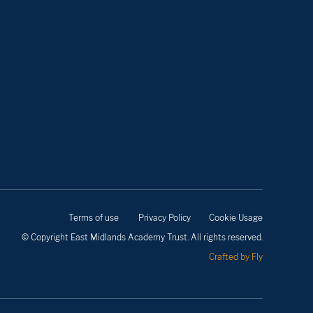
Terms of use
Privacy Policy
Cookie Usage
© Copyright East Midlands Academy Trust. All rights reserved.
Crafted by Fly