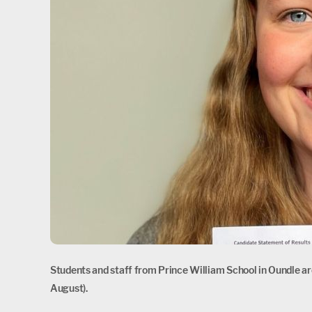
Students and staff from Prince William School in Oundle are
August).