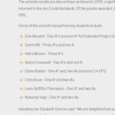
The school’s results are above those achieved in 2019, a signi
returned to the pre-Covid standards. Of the grades awarded, 2
99%.
Some of the school’s top performing students include:
Evie Bassett - Four A*s and one A* for Extended Project Qu
Quinn Hill - Three A*s and one A
Harry Mason - Three A*s
Grace Cresswell - Two A*s and one A
Eloise Baxter - One A* and, two As and one C in EPQ
Chris Boon - One A* and two As
Lana Griffiths-Thompson - One A* and two As
Natasha Vogt - One A* and two As
Headteacher Elizabeth Dormor said: “We are delighted that our