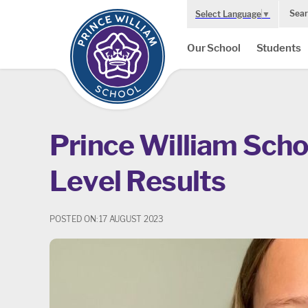
Sear
Select Language
▼
Our School
Students
Prince William Scho
Level Results
POSTED ON: 17 AUGUST 2023