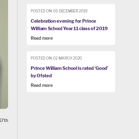
POSTED ON: 05 DECEMBER 2019
Celebration evening for Prince
William School Year 11 class of 2019
Read more
POSTED ON: 02 MARCH 2020
Prince William School is rated ‘Good’
by Ofsted
Read more
 17th