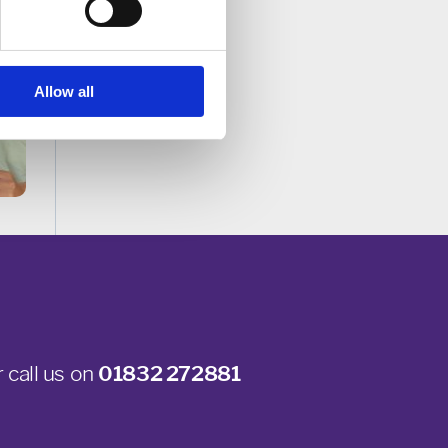
Allow all
 call us on
01832 272881