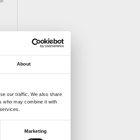
in
About
se our traffic. We also share
ers who may combine it with
 services.
Marketing