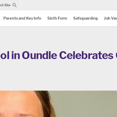
ch Site
Parents and Key Info
Sixth Form
Safeguarding
Job Va
ol in Oundle Celebrates