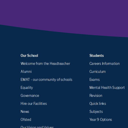
Our School
Students
Welcome from the Headteacher
Careers Information
Alumni
Curriculum
EMAT - our community of schools
Exams
Equality
Mental Health Support
Governance
Revision
Hire our Facilities
Quick links
News
Subjects
Ofsted
Year 9 Options
Our Vision and Values