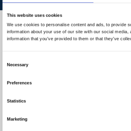
This website uses cookies
We use cookies to personalise content and ads, to provide so
information about your use of our site with our social media,
information that you’ve provided to them or that they’ve colle
Consent
Necessary
Selection
Preferences
Statistics
Marketing