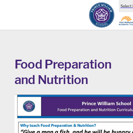
Select
Food Preparation
and Nutrition