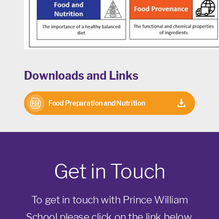
Downloads and Links
Food Preparation and Nutrition
curriculum
Get in Touch
To get in touch with Prince William
School please click on the link below,