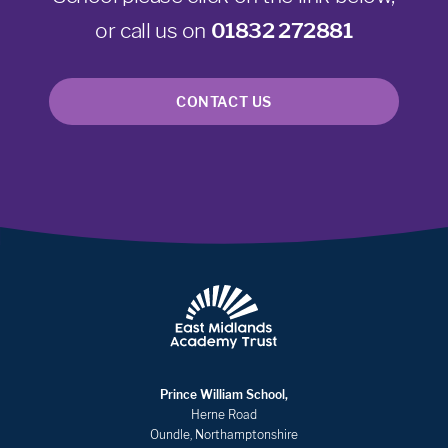
or call us on
01832 272881
CONTACT US
Prince William School,
Herne Road
Oundle, Northamptonshire