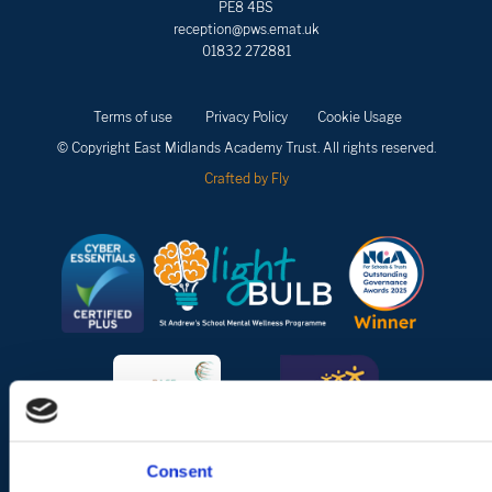
PE8 4BS
reception@pws.emat.uk
01832 272881
Terms of use
Privacy Policy
Cookie Usage
© Copyright East Midlands Academy Trust. All rights reserved.
Crafted by Fly
Consent