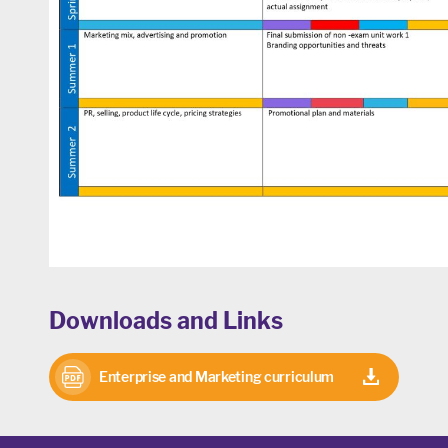
Downloads and Links
Enterprise and Marketing curriculum