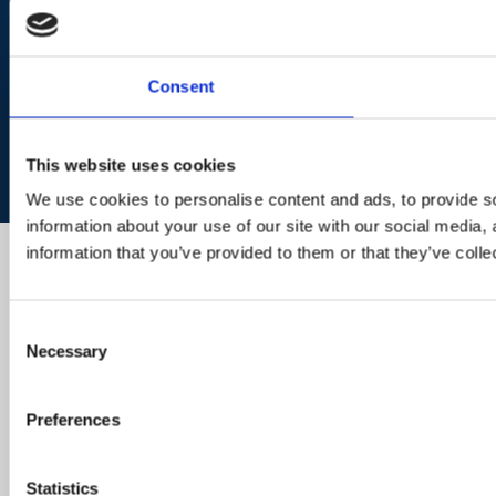
Consent
This website uses cookies
We use cookies to personalise content and ads, to provide so
information about your use of our site with our social media,
information that you’ve provided to them or that they’ve colle
Consent
Necessary
Selection
Preferences
Statistics