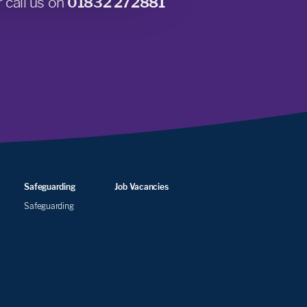
 call us on
01832 272881
Safeguarding
Job Vacancies
Safeguarding