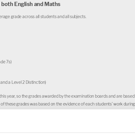
n both English and Maths
rage grade across all students and all subjects.
ade 7s)
and a Level 2 Distinction)
this year, so the grades awarded by the examination boards and are based
 of these grades was based on the evidence of each students’ work during
quality assurance process.
e all our Year 11 students on their fantastic results. They have had a
r 11 being disrupted by national lockdowns, and uncertainty about what fo