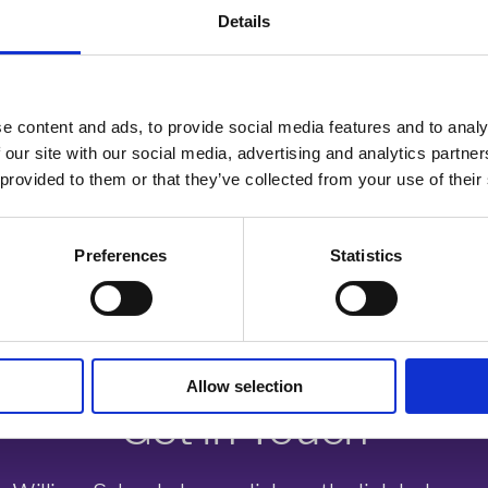
nstrated superb resilience and they should be very proud of the results
Details
so like to thank all our fantastic staff for their hard work and the support t
s, whether they are continuing their studies with us in the sixth form or choo
e content and ads, to provide social media features and to analy
 our site with our social media, advertising and analytics partn
 provided to them or that they’ve collected from your use of their
ol for September. To find out more, visit the website www.pws.emat.uk or ca
Preferences
Statistics
Allow selection
Get in Touch