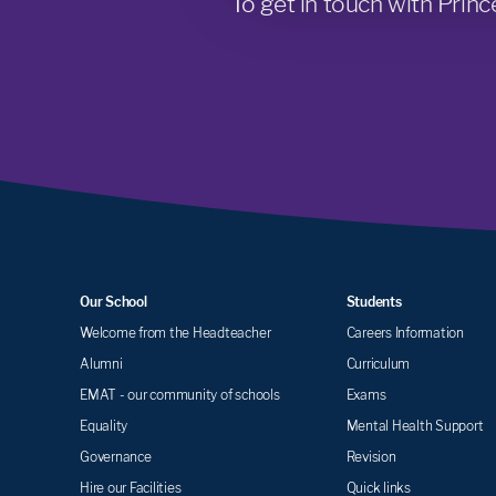
To get in touch with Princ
Our School
Students
Welcome from the Headteacher
Careers Information
Alumni
Curriculum
EMAT - our community of schools
Exams
Equality
Mental Health Support
Governance
Revision
Hire our Facilities
Quick links