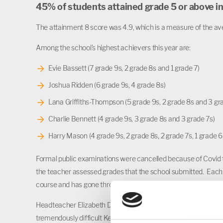
45% of students attained grade 5 or above i
The attainment 8 score was 4.9, which is a measure of the ave
Among the school’s highest achievers this year are:
Evie Bassett (7 grade 9s, 2 grade 8s and 1 grade 7)
Joshua Ridden (6 grade 9s, 4 grade 8s)
Lana Griffiths-Thompson (5 grade 9s, 2 grade 8s and 3 gr
Charlie Bennett (4 grade 9s, 3 grade 8s and 3 grade 7s)
Harry Mason (4 grade 9s, 2 grade 8s, 2 grade 7s, 1 grade 6 
Formal public examinations were cancelled because of Covid 
the teacher assessed grades that the school submitted. Each
course and has gone through a rigorous internal and external 
Headteacher Elizabeth Dormor said: “I would like to congratulat
tremendously difficult Key Stage 4, with both Year 10 and Yea