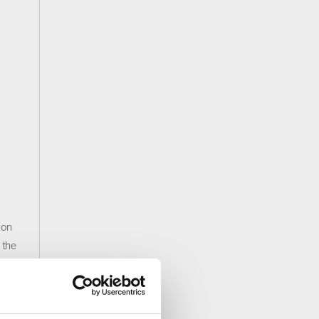
 on
 the
rm