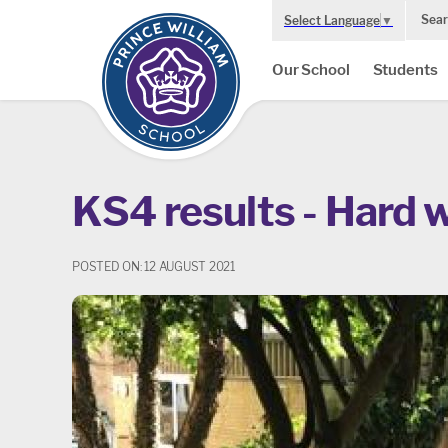
Sear
Select Language
▼
Our School
Students
KS4 results - Hard 
POSTED ON: 12 AUGUST 2021