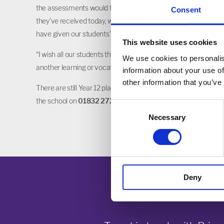
the assessments would take this year. Our students have demo
Consent
they’ve received today, which reflect their hard work. I would al
have given our students”.
This website uses cookies
“I wish all our students the very best of luck in their next step
We use cookies to personalis
another learning or vocational path.”
information about your use of
other information that you’ve
There are still Year 12 places available at Prince William Scho
the school on
01832 272881
.
Consent
Necessary
Selection
Deny