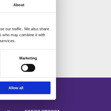
About
hey
sing
se our traffic. We also share
ers who may combine it with
 services.
ll
Marketing
Allow all