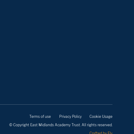
Terms of use
Privacy Policy
Cookie Usage
© Copyright East Midlands Academy Trust. All rights reserved.
Crafted by Fly