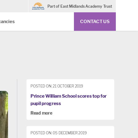
Part of East Midlands Academy Trust
cancies
CONTACT US
POSTED ON: 21 OCTOBER 2019
Prince William School scores top for
pupil progress
Read more
POSTED ON: 05 DECEMBER 2019