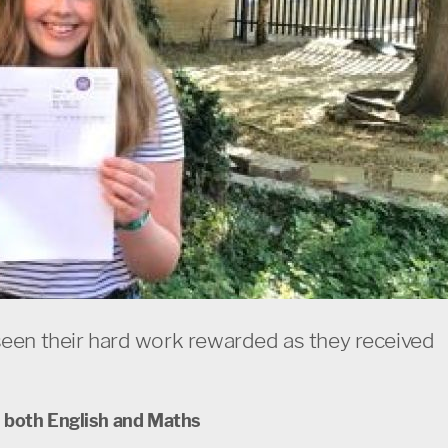
seen their hard work rewarded as they received
n both English and Maths