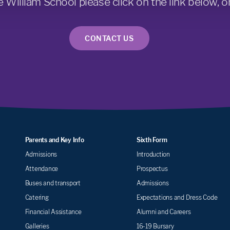
e William School please click on the link below, or
CONTACT US
Parents and Key Info
Sixth Form
Admissions
Introduction
Attendance
Prospectus
Buses and transport
Admissions
Catering
Expectations and Dress Code
Financial Assistance
Alumni and Careers
Galleries
16-19 Bursary