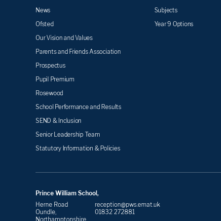
News
Subjects
Ofsted
Year 9 Options
Our Vision and Values
Parents and Friends Association
Prospectus
Pupil Premium
Rosewood
School Performance and Results
SEND & Inclusion
Senior Leadership Team
Statutory Information & Policies
Prince William School,
Herne Road
reception@pws.emat.uk
Oundle,
01832 272881
Northamptonshire