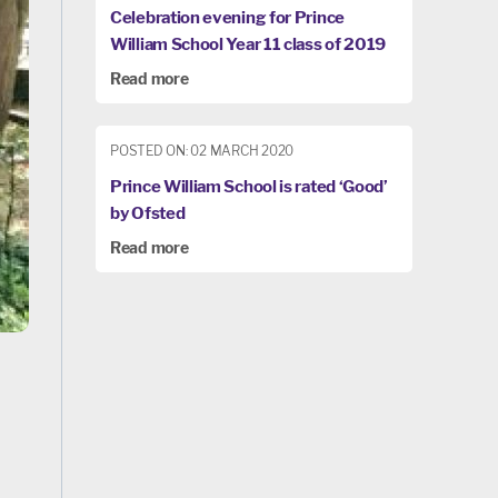
Celebration evening for Prince
William School Year 11 class of 2019
Read more
POSTED ON: 02 MARCH 2020
Prince William School is rated ‘Good’
by Ofsted
Read more