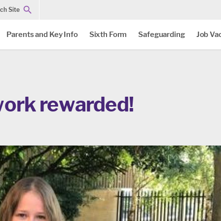
ch Site
Parents and Key Info
Sixth Form
Safeguarding
Job Va
work rewarded!