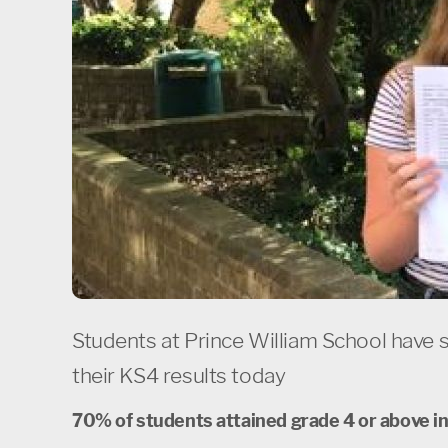
Students at Prince William School have 
their KS4 results today
70% of students attained grade 4 or above i