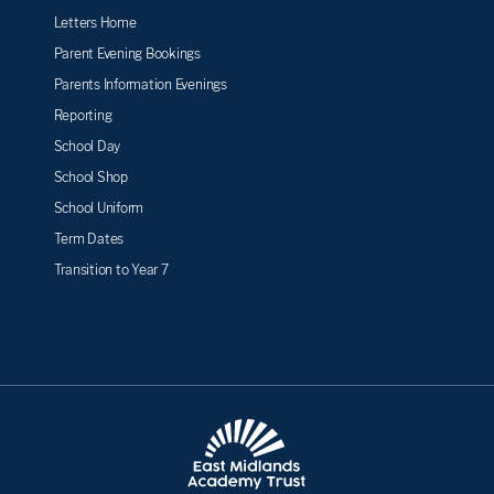
Letters Home
Parent Evening Bookings
Parents Information Evenings
Reporting
School Day
School Shop
School Uniform
Term Dates
Transition to Year 7