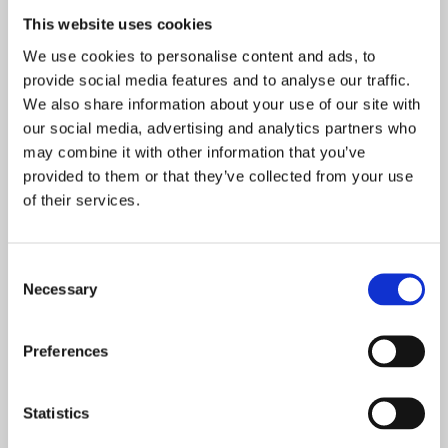
The Yr11 Award for Sport - Grace Frampton
This website uses cookies
The Yr11 Award for Attendance - Tamzyn Noone
We use cookies to personalise content and ads, to
The Yr11 Award for Contribution to the Community -
provide social media features and to analyse our traffic.
Grace Rootham Davies
We also share information about your use of our site with
our social media, advertising and analytics partners who
The Walking Miles Limited Year 11 award for
may combine it with other information that you’ve
Resilience - Keira Scott-Walsh
provided to them or that they’ve collected from your use
The Yr11 Award for Leadership - James Bassett
of their services.
The Yr11 Award for Highest Overall Achievement -
Hannah Wilson
Consent
The Yr11 Headteacher’s Award for Progress - Emma
Necessary
Selection
Vogt
Preferences
Statistics