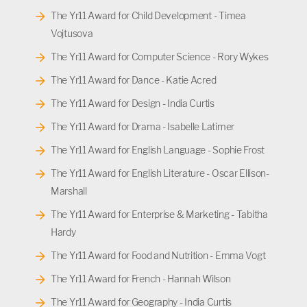
The Yr11 Award for Child Development - Timea
Vojtusova
The Yr11 Award for Computer Science - Rory Wykes
The Yr11 Award for Dance - Katie Acred
The Yr11 Award for Design - India Curtis
The Yr11 Award for Drama - Isabelle Latimer
The Yr11 Award for English Language - Sophie Frost
The Yr11 Award for English Literature - Oscar Ellison-
Marshall
The Yr11 Award for Enterprise & Marketing - Tabitha
Hardy
The Yr11 Award for Food and Nutrition - Emma Vogt
The Yr11 Award for French - Hannah Wilson
The Yr11 Award for Geography - India Curtis