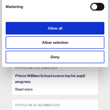
Marketing
Allow all
Allow selection
Deny
POSTED ON: 21 OCTOBER 2019
Prince William School scores top for pupil
progress
Read more
POSTED ON: 05 DECEMBER 2019