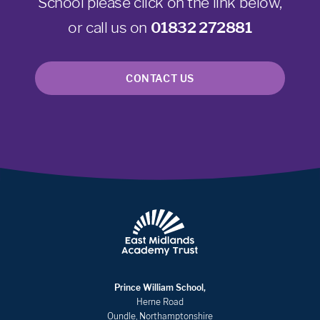
School please click on the link below,
or call us on
01832 272881
CONTACT US
Prince William School,
Herne Road
Oundle, Northamptonshire