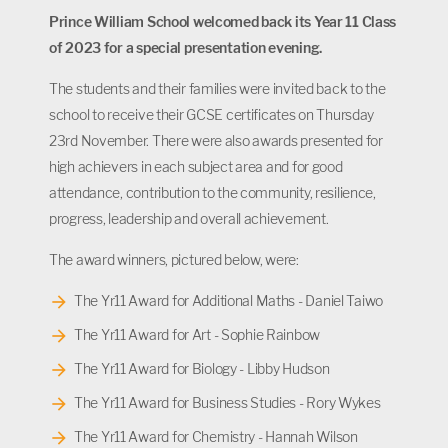
Prince William School welcomed back its Year 11 Class
of 2023 for a special presentation evening.
The students and their families were invited back to the
school to receive their GCSE certificates on Thursday
23rd November. There were also awards presented for
high achievers in each subject area and for good
attendance, contribution to the community, resilience,
progress, leadership and overall achievement.
The award winners, pictured below, were:
The Yr11 Award for Additional Maths - Daniel Taiwo
The Yr11 Award for Art - Sophie Rainbow
The Yr11 Award for Biology - Libby Hudson
The Yr11 Award for Business Studies - Rory Wykes
The Yr11 Award for Chemistry - Hannah Wilson