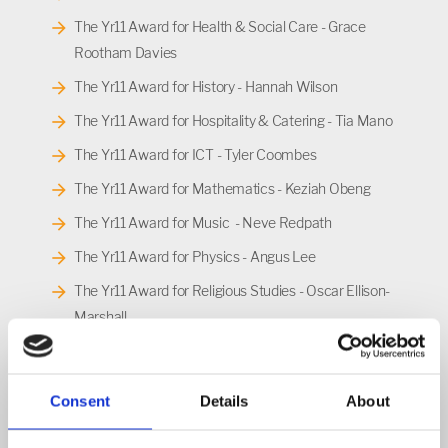
The Yr11 Award for Health & Social Care - Grace
Rootham Davies
The Yr11 Award for History - Hannah Wilson
The Yr11 Award for Hospitality & Catering - Tia Mano
The Yr11 Award for ICT - Tyler Coombes
The Yr11 Award for Mathematics - Keziah Obeng
The Yr11 Award for Music - Neve Redpath
The Yr11 Award for Physics - Angus Lee
The Yr11 Award for Religious Studies - Oscar Ellison-
Marshall
The Yr11 Award for Science - Lily Webb
The Yr11 Award for Sociology - Luka Bastajic
Consent
Details
About
The Yr11 Award for Spanish - Alice Coleman