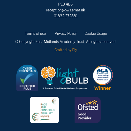
PE8 4BS
reception@pws.emat.uk
01832 272881
Terms of use
Privacy Policy
Cookie Usage
© Copyright East Midlands Academy Trust. All rights reserved.
Crafted by Fly