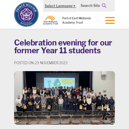
Search Site
Select Language
▼
Part of East Midlands
Academy Trust
Celebration evening for our
former Year 11 students
POSTED ON: 23 NOVEMBER 2023