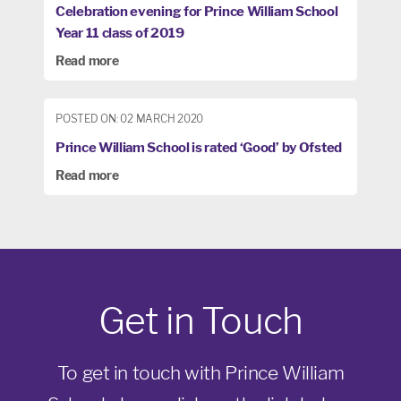
Celebration evening for Prince William School
Year 11 class of 2019
Read more
POSTED ON: 02 MARCH 2020
Prince William School is rated ‘Good’ by Ofsted
Read more
Get in Touch
To get in touch with Prince William